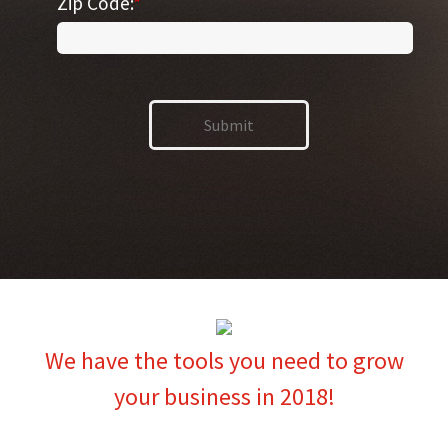
Zip Code:
*
We have the tools you need to grow
your business in 2018!