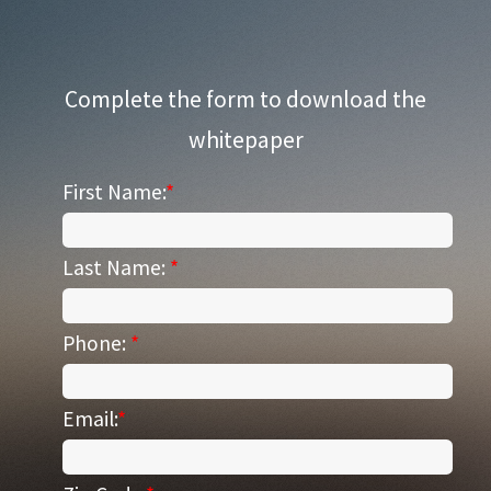
Complete the form to download the
whitepaper
First Name:
*
Last Name:
*
Phone:
*
Email:
*