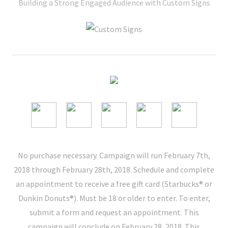
Building a Strong Engaged Audience with Custom Signs
No purchase necessary. Campaign will run February 7th,
2018 through February 28th, 2018. Schedule and complete
an appointment to receive a free gift card (Starbucks® or
Dunkin Donuts®). Must be 18 or older to enter. To enter,
submit a form and request an appointment. This
campaign will conclude on February 28, 2018. This